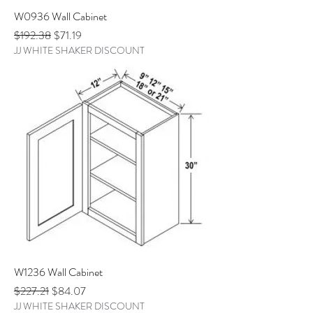
W0936 Wall Cabinet
Regular Price
Sale Price
$192.38
$71.19
JJ WHITE SHAKER DISCOUNT
W1236 Wall Cabinet
Regular Price
Sale Price
$227.21
$84.07
JJ WHITE SHAKER DISCOUNT