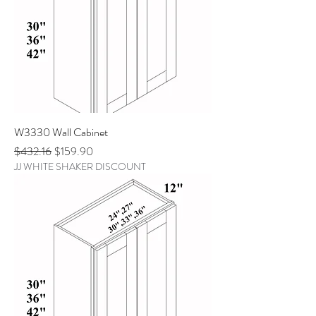
W3330 Wall Cabinet
Regular Price
Sale Price
$432.16
$159.90
JJ WHITE SHAKER DISCOUNT