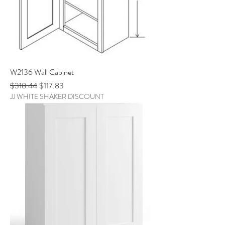
W2136 Wall Cabinet
Regular Price
Sale Price
$318.44
$117.83
JJ WHITE SHAKER DISCOUNT