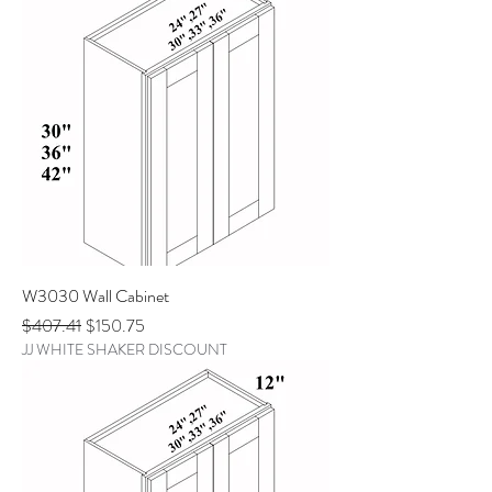
W3030 Wall Cabinet
Regular Price
Sale Price
$407.41
$150.75
JJ WHITE SHAKER DISCOUNT