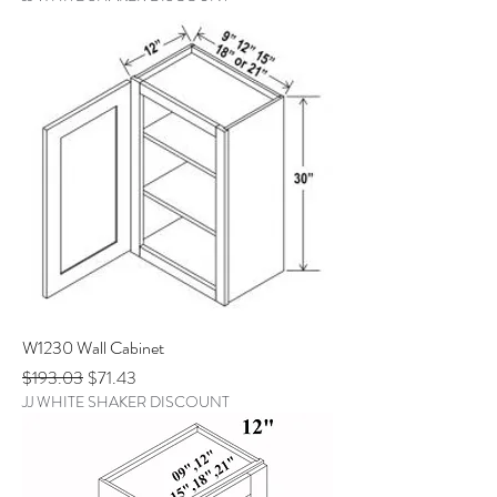
W1230 Wall Cabinet
Regular Price
Sale Price
$193.03
$71.43
JJ WHITE SHAKER DISCOUNT