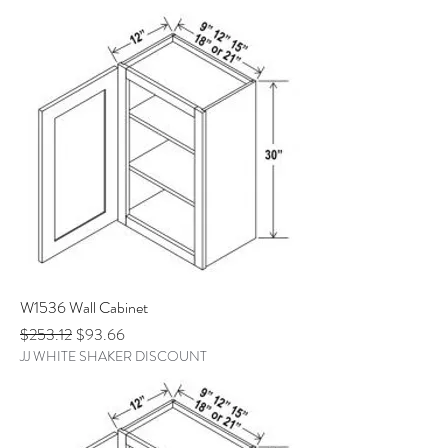
W1536 Wall Cabinet
Regular Price
Sale Price
$253.12
$93.66
JJ WHITE SHAKER DISCOUNT