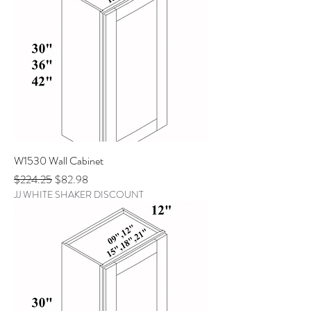
W1530 Wall Cabinet
Regular Price
Sale Price
$224.25
$82.98
JJ WHITE SHAKER DISCOUNT