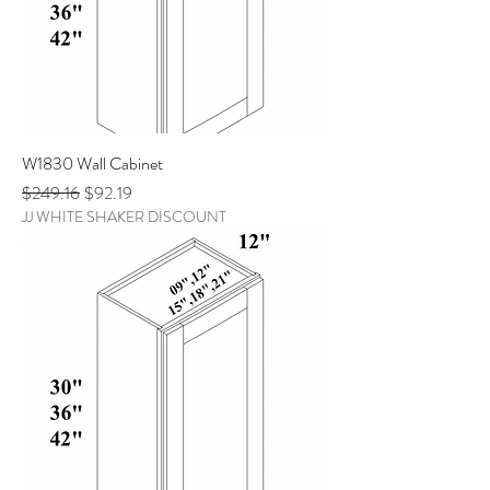
W1830 Wall Cabinet
Regular Price
Sale Price
$249.16
$92.19
JJ WHITE SHAKER DISCOUNT