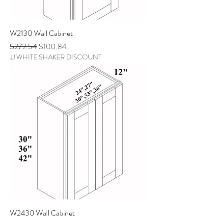
W2130 Wall Cabinet
Regular Price
Sale Price
$272.54
$100.84
JJ WHITE SHAKER DISCOUNT
W2430 Wall Cabinet