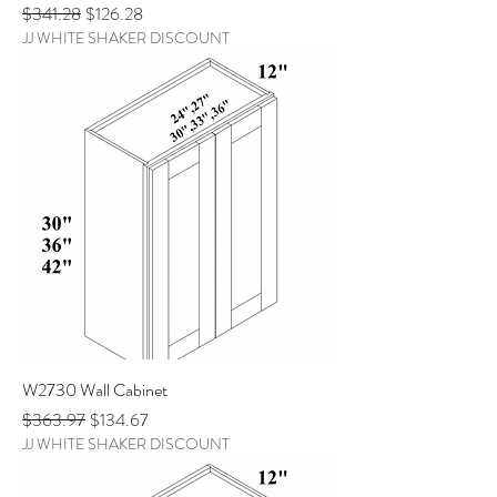
Regular Price
Sale Price
$341.28
$126.28
JJ WHITE SHAKER DISCOUNT
W2730 Wall Cabinet
Regular Price
Sale Price
$363.97
$134.67
JJ WHITE SHAKER DISCOUNT