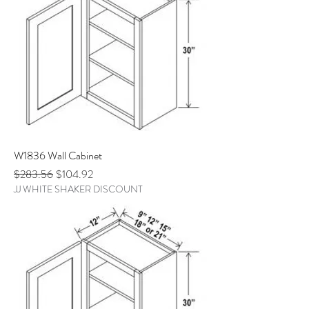
W1836 Wall Cabinet
Regular Price
Sale Price
$283.56
$104.92
JJ WHITE SHAKER DISCOUNT