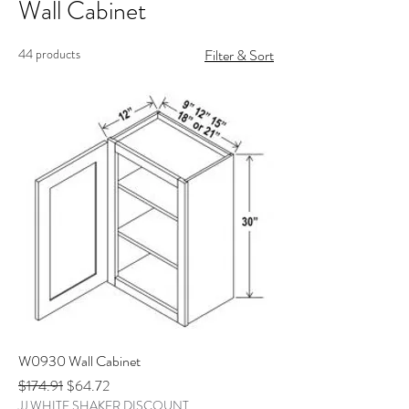
Wall Cabinet
44 products
Filter & Sort
W0930 Wall Cabinet
Regular Price
Sale Price
$174.91
$64.72
JJ WHITE SHAKER DISCOUNT