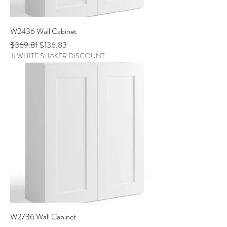
W2436 Wall Cabinet
Regular Price
Sale Price
$369.81
$136.83
JJ WHITE SHAKER DISCOUNT
W2736 Wall Cabinet