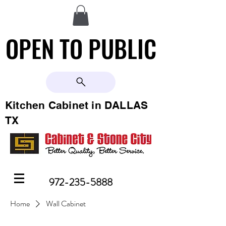
OPEN TO PUBLIC
OPEN TO PUBLIC
Kitchen Cabinet in DALLAS
TX
972-235-5888
Home
Wall Cabinet