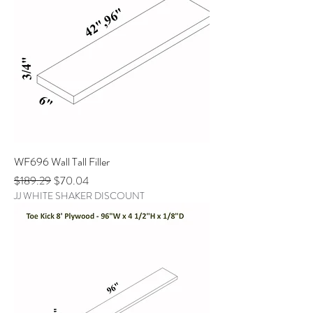
WF696 Wall Tall Filler
Regular Price
Sale Price
$189.29
$70.04
JJ WHITE SHAKER DISCOUNT