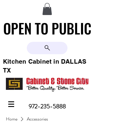
OPEN TO PUBLIC
OPEN TO PUBLIC
Kitchen Cabinet in DALLAS
TX
972-235-5888
Home
Accessories