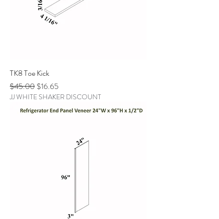
TK8 Toe Kick
Regular Price
Sale Price
$45.00
$16.65
JJ WHITE SHAKER DISCOUNT