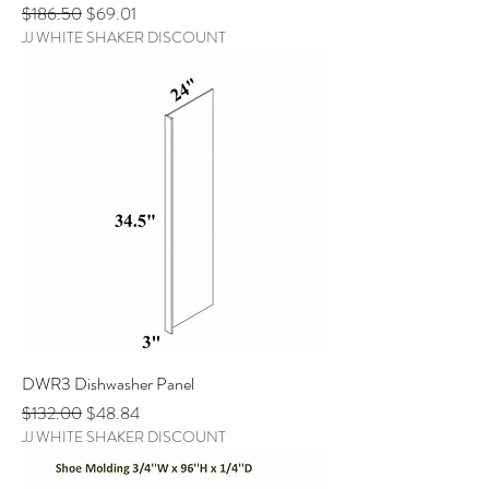
Regular Price
Sale Price
$186.50
$69.01
JJ WHITE SHAKER DISCOUNT
DWR3 Dishwasher Panel
Regular Price
Sale Price
$132.00
$48.84
JJ WHITE SHAKER DISCOUNT