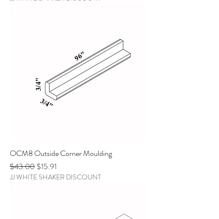
OCM8 Outside Corner Moulding
Regular Price
Sale Price
$43.00
$15.91
JJ WHITE SHAKER DISCOUNT