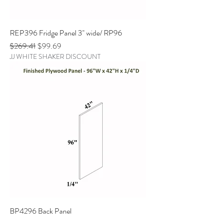
REP396 Fridge Panel 3" wide/ RP96
Regular Price
Sale Price
$269.41
$99.69
JJ WHITE SHAKER DISCOUNT
BP4296 Back Panel