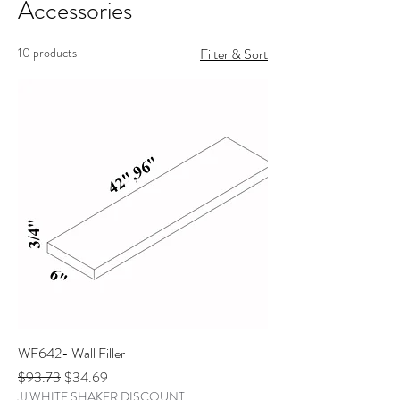
Accessories
10 products
Filter & Sort
WF642- Wall Filler
Regular Price
Sale Price
$93.73
$34.69
JJ WHITE SHAKER DISCOUNT