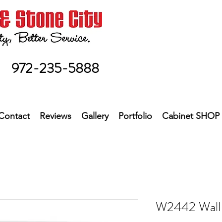
972-235-5888
Contact
Reviews
Gallery
Portfolio
Cabinet SHOP
W2442 Wall 