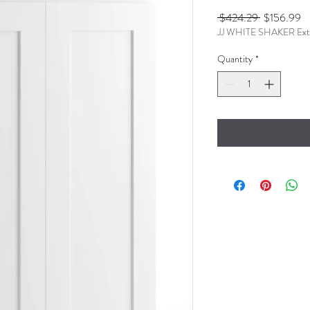
Regular
Sa
 $424.29 
$156.99
JJ WHITE SHAKER Ext
Price
Pr
Quantity
*