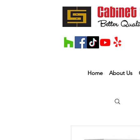
Home
About Us