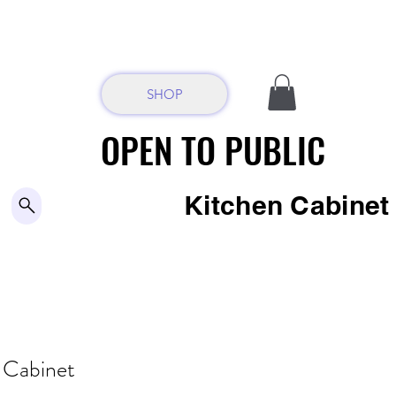
SHOP
OPEN TO PUBLIC
OPEN TO PUBLIC
Kitchen Cabine
-
Cabinet