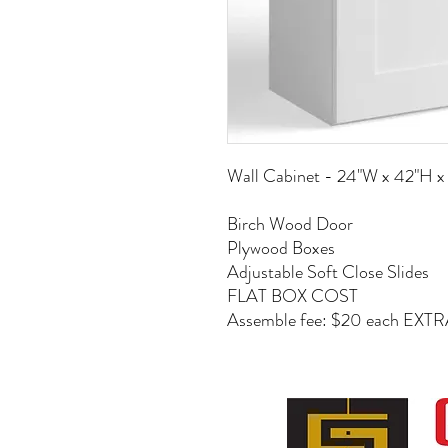
Wall Cabinet - 24"W x 42"H x
Birch Wood Door
Plywood Boxes
Adjustable Soft Close Slides
FLAT BOX COST
Assemble fee: $20 each EXT