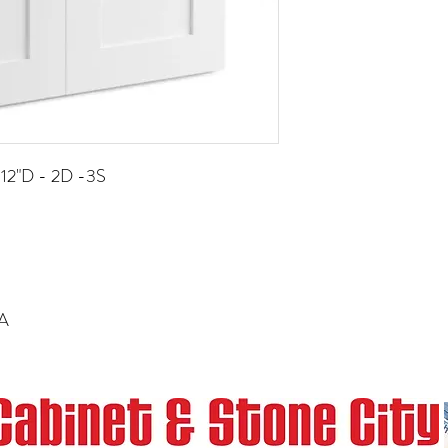
 12"D - 2D -3S
RA