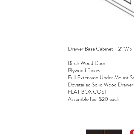
Drawer Base Cabinet - 21"W 
Birch Wood Door
Plywood Boxes
Full Extension Under Mount So
Dovetailed Solid Wood Drawer
FLAT BOX COST
Assemble fee: $20 each