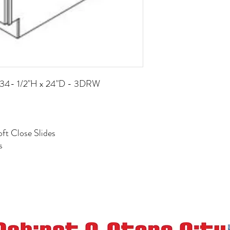
x 34- 1/2"H x 24"D - 3DRW
ft Close Slides
s