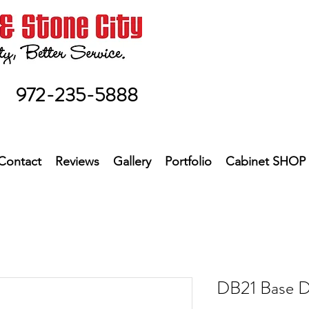
972-235-5888
Contact
Reviews
Gallery
Portfolio
Cabinet SHOP
DB21 Base D