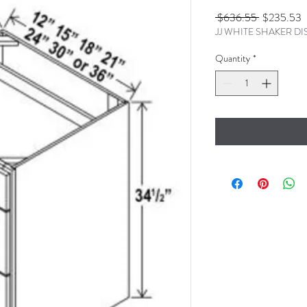
Regular
S
 $636.55 
$235.53
JJ WHITE SHAKER D
Price
P
Quantity
*