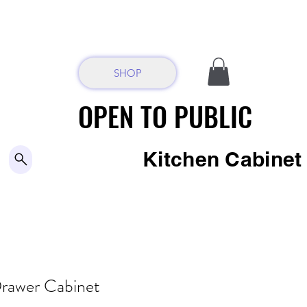
SHOP
OPEN TO PUBLIC
OPEN TO PUBLIC
Kitchen Cabine
-
rawer Cabinet