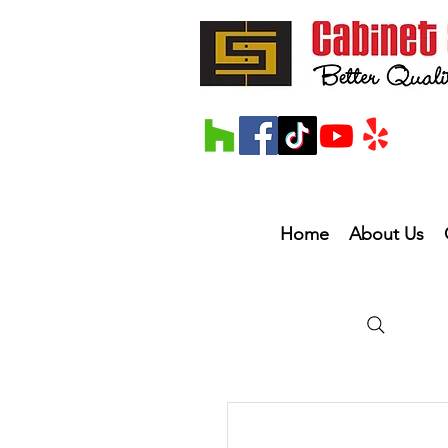
Home
About Us