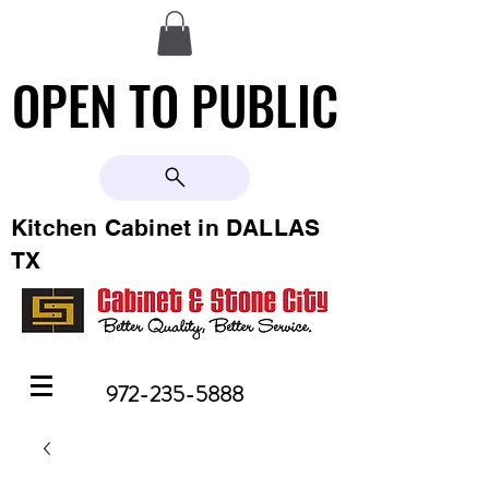
OPEN TO PUBLIC
OPEN TO PUBLIC
Kitchen Cabinet in DALLAS
TX
972-235-5888