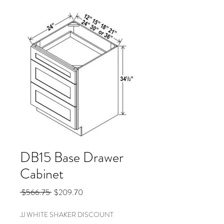
DB15 Base Drawer
Cabinet
Regular
Sale
 $566.75 
$209.70
Price
Price
JJ WHITE SHAKER DISCOUNT