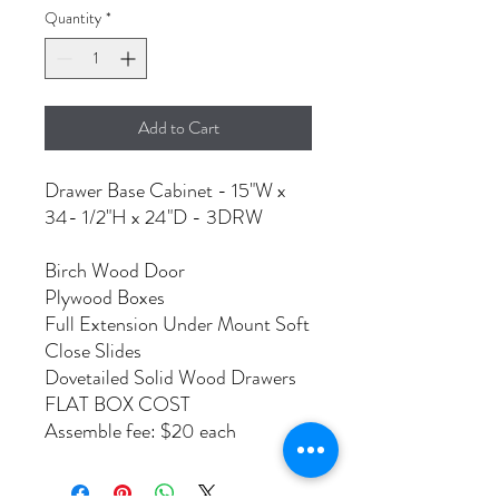
Quantity
*
Add to Cart
Drawer Base Cabinet - 15"W x
34- 1/2"H x 24"D - 3DRW
Birch Wood Door
Plywood Boxes
Full Extension Under Mount Soft
Close Slides
Dovetailed Solid Wood Drawers
FLAT BOX COST
Assemble fee: $20 each