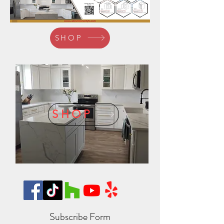
SHOP
SHOP
Subscribe Form