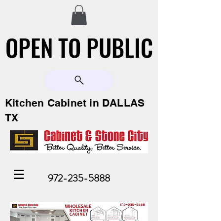
OPEN TO PUBLIC
OPEN TO PUBLIC
Kitchen Cabinet in DALLAS
TX
972-235-5888